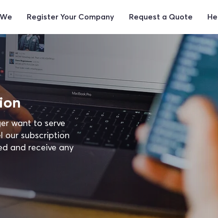
 We
Register Your Company
Request a Quote
He
ion
er want to serve
l our subscription
ed and receive any