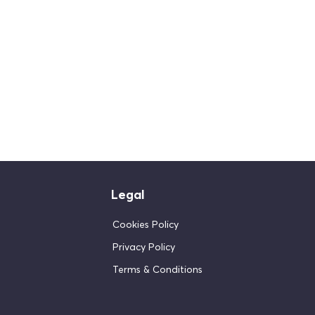
Legal
Cookies Policy
Privacy Policy
Terms & Conditions