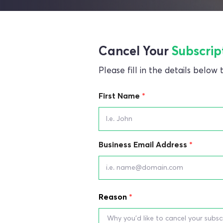
Cancel Your
Subscrip
Please fill in the details below
First Name
Business Email Address
Reason