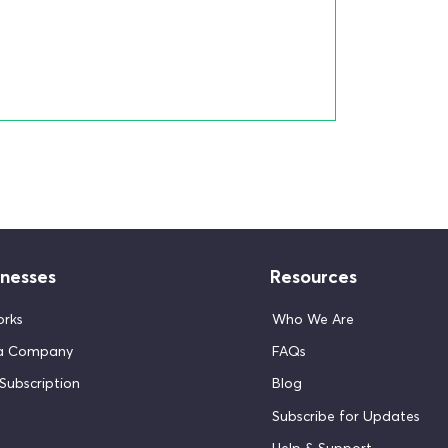
inesses
Resources
orks
Who We Are
 a Company
FAQs
Subscription
Blog
Subscribe for Updates