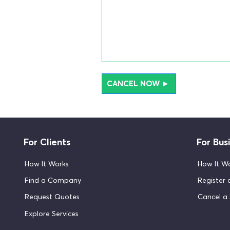
CANCEL NOW ►
For Clients
For Bus
How It Works
How It W
Find a Company
Register
Request Quotes
Cancel a 
Explore Services