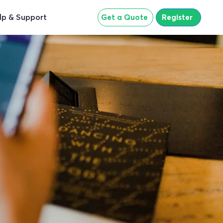
lp & Support
Get a Quote
Register