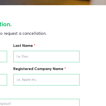
tion.
 to request a cancellation.
Last Name
Registered Company Name