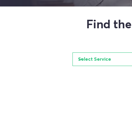
Find th