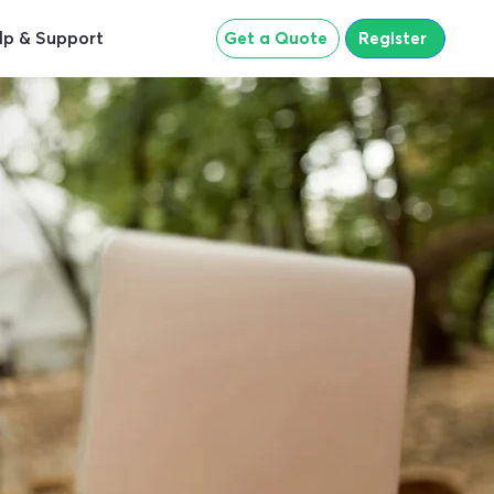
lp & Support
Get a Quote
Register