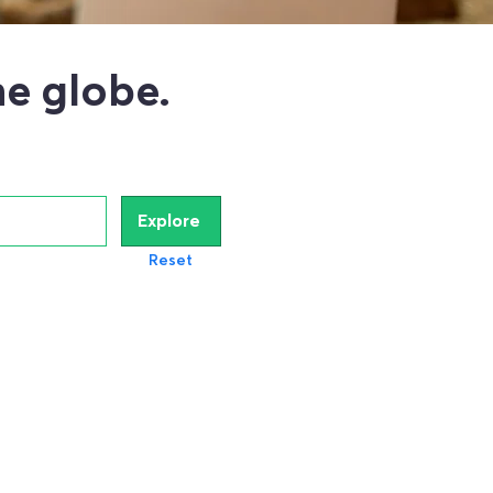
e globe.
Explore
Reset