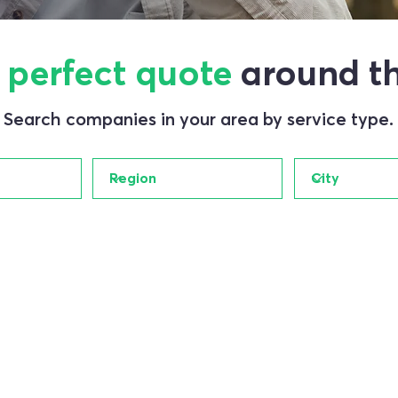
e
perfect quote
around th
Search companies in your area by service type.