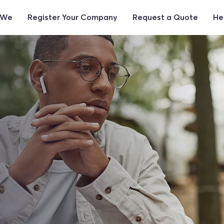
 We
Register Your Company
Request a Quote
He