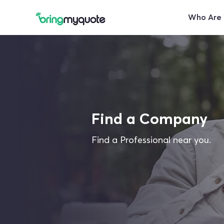
Who Are
Find a Company
Find a Professional near you.